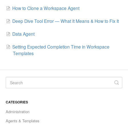
How to Clone a Workspace Agent
Deep Dive Tool Error — What It Means & How to Fix It
Data Agent
Setting Expected Completion Time in Workspace
Templates
CATEGORIES
Administration
Agents & Templates