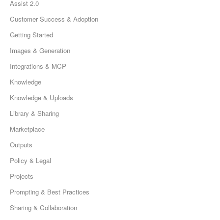
Assist 2.0
Customer Success & Adoption
Getting Started
Images & Generation
Integrations & MCP
Knowledge
Knowledge & Uploads
Library & Sharing
Marketplace
Outputs
Policy & Legal
Projects
Prompting & Best Practices
Sharing & Collaboration