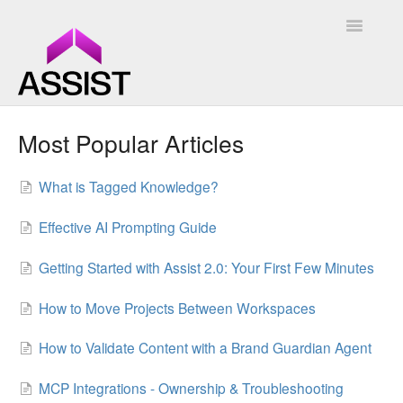
Toggle
Navigatio
Assist
Most Popular Articles
Assist 2.0
What is Tagged Knowledge?
Contact
Effective AI Prompting Guide
Getting Started with Assist 2.0: Your First Few Minutes
How to Move Projects Between Workspaces
How to Validate Content with a Brand Guardian Agent
MCP Integrations - Ownership & Troubleshooting